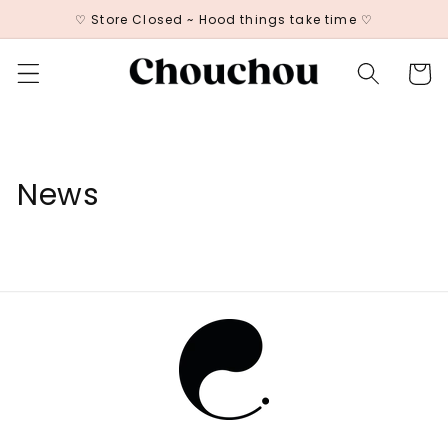
Skip to
♡ Store Closed ~ Hood things take time ♡
content
Cart
News