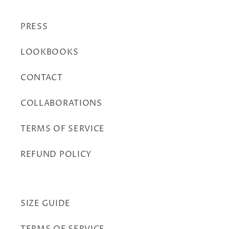
PRESS
LOOKBOOKS
CONTACT
COLLABORATIONS
TERMS OF SERVICE
REFUND POLICY
SIZE GUIDE