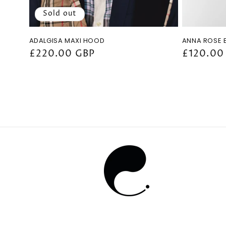
Sold out
ADALGISA MAXI HOOD
ANNA ROSE 
Regular
£220.00 GBP
Regular
£120.00
price
price