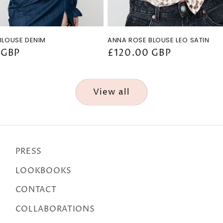
BLOUSE DENIM
ANNA ROSE BLOUSE LEO SATIN
 GBP
Regular
£120.00 GBP
price
View all
PRESS
LOOKBOOKS
CONTACT
COLLABORATIONS