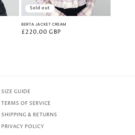
Sold out
BERTA JACKET CREAM
Regular
£220.00 GBP
price
SIZE GUIDE
TERMS OF SERVICE
SHIPPING & RETURNS
PRIVACY POLICY