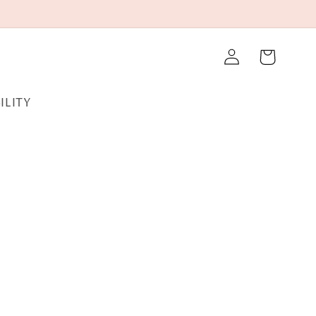
Log
Cart
in
ILITY