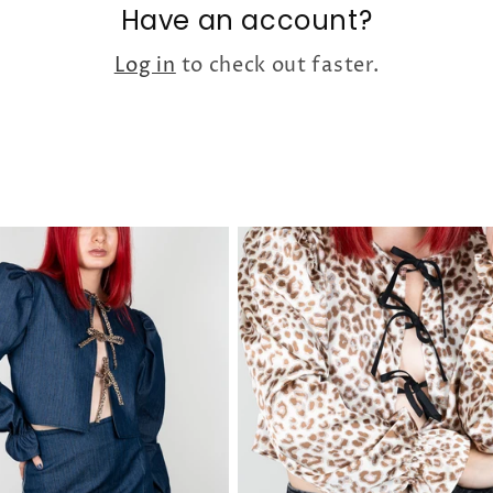
Have an account?
Log in
to check out faster.