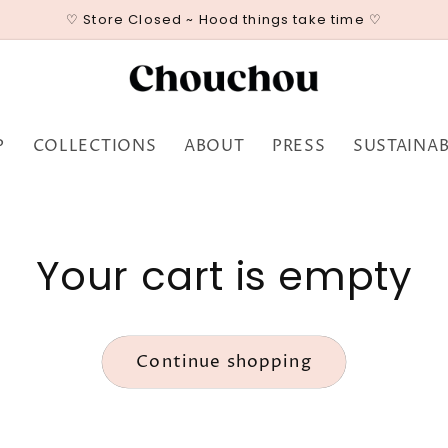
♡ Store Closed ~ Hood things take time ♡
P
COLLECTIONS
ABOUT
PRESS
SUSTAINAB
Your cart is empty
Continue shopping