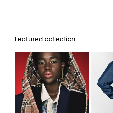
Featured collection