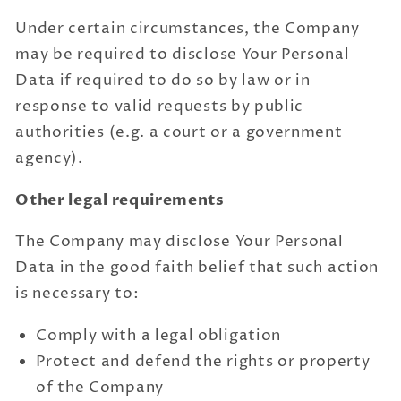
Under certain circumstances, the Company
may be required to disclose Your Personal
Data if required to do so by law or in
response to valid requests by public
authorities (e.g. a court or a government
agency).
Other legal requirements
The Company may disclose Your Personal
Data in the good faith belief that such action
is necessary to:
Comply with a legal obligation
Protect and defend the rights or property
of the Company