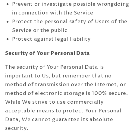
Prevent or investigate possible wrongdoing
in connection with the Service
Protect the personal safety of Users of the
Service or the public
Protect against legal liability
Security of Your Personal Data
The security of Your Personal Data is
important to Us, but remember that no
method of transmission over the Internet, or
method of electronic storage is 100% secure.
While We strive to use commercially
acceptable means to protect Your Personal
Data, We cannot guarantee its absolute
security.