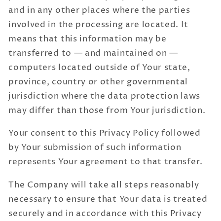
and in any other places where the parties
involved in the processing are located. It
means that this information may be
transferred to — and maintained on —
computers located outside of Your state,
province, country or other governmental
jurisdiction where the data protection laws
may differ than those from Your jurisdiction.
Your consent to this Privacy Policy followed
by Your submission of such information
represents Your agreement to that transfer.
The Company will take all steps reasonably
necessary to ensure that Your data is treated
securely and in accordance with this Privacy