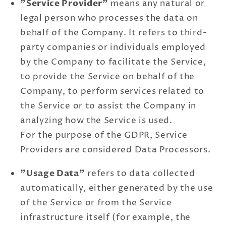
"Service Provider"
means any natural or
legal person who processes the data on
behalf of the Company. It refers to third-
party companies or individuals employed
by the Company to facilitate the Service,
to provide the Service on behalf of the
Company, to perform services related to
the Service or to assist the Company in
analyzing how the Service is used.
For the purpose of the GDPR, Service
Providers are considered Data Processors.
"Usage Data"
refers to data collected
automatically, either generated by the use
of the Service or from the Service
infrastructure itself (for example, the