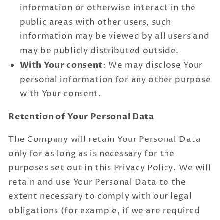
information or otherwise interact in the
public areas with other users, such
information may be viewed by all users and
may be publicly distributed outside.
With Your consent
: We may disclose Your
personal information for any other purpose
with Your consent.
Retention of Your Personal Data
The Company will retain Your Personal Data
only for as long as is necessary for the
purposes set out in this Privacy Policy. We will
retain and use Your Personal Data to the
extent necessary to comply with our legal
obligations (for example, if we are required