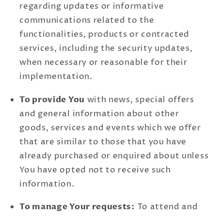
regarding updates or informative
communications related to the
functionalities, products or contracted
services, including the security updates,
when necessary or reasonable for their
implementation.
To provide You
with news, special offers
and general information about other
goods, services and events which we offer
that are similar to those that you have
already purchased or enquired about unless
You have opted not to receive such
information.
To manage Your requests:
To attend and