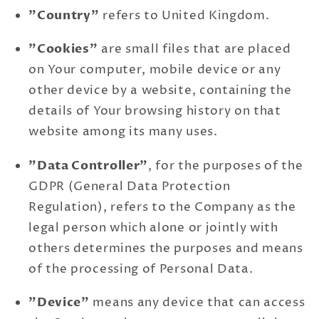
"Country"
refers to United Kingdom.
"Cookies"
are small files that are placed
on Your computer, mobile device or any
other device by a website, containing the
details of Your browsing history on that
website among its many uses.
"Data Controller"
, for the purposes of the
GDPR (General Data Protection
Regulation), refers to the Company as the
legal person which alone or jointly with
others determines the purposes and means
of the processing of Personal Data.
"Device"
means any device that can access