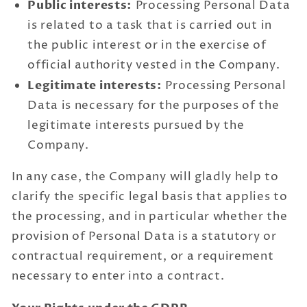
Public interests:
Processing Personal Data
is related to a task that is carried out in
the public interest or in the exercise of
official authority vested in the Company.
Legitimate interests:
Processing Personal
Data is necessary for the purposes of the
legitimate interests pursued by the
Company.
In any case, the Company will gladly help to
clarify the specific legal basis that applies to
the processing, and in particular whether the
provision of Personal Data is a statutory or
contractual requirement, or a requirement
necessary to enter into a contract.