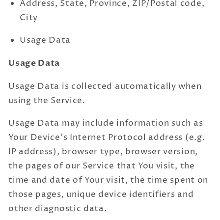
Address, State, Province, ZIP/Postal code,
City
Usage Data
Usage Data
Usage Data is collected automatically when
using the Service.
Usage Data may include information such as
Your Device's Internet Protocol address (e.g.
IP address), browser type, browser version,
the pages of our Service that You visit, the
time and date of Your visit, the time spent on
those pages, unique device identifiers and
other diagnostic data.