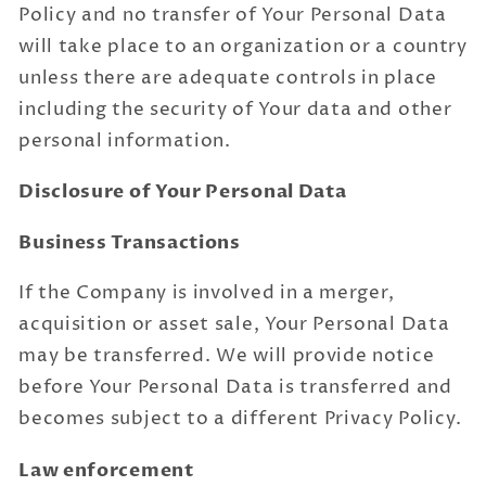
Policy and no transfer of Your Personal Data
will take place to an organization or a country
unless there are adequate controls in place
including the security of Your data and other
personal information.
Disclosure of Your Personal Data
Business Transactions
If the Company is involved in a merger,
acquisition or asset sale, Your Personal Data
may be transferred. We will provide notice
before Your Personal Data is transferred and
becomes subject to a different Privacy Policy.
Law enforcement