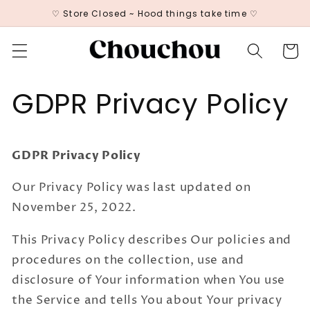
Skip to
♡ Store Closed ~ Hood things take time ♡
content
Cart
GDPR Privacy Policy
GDPR Privacy Policy
Our Privacy Policy was last updated on
November 25, 2022.
This Privacy Policy describes Our policies and
procedures on the collection, use and
disclosure of Your information when You use
the Service and tells You about Your privacy