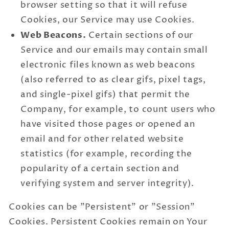
browser setting so that it will refuse
Cookies, our Service may use Cookies.
Web Beacons.
Certain sections of our
Service and our emails may contain small
electronic files known as web beacons
(also referred to as clear gifs, pixel tags,
and single-pixel gifs) that permit the
Company, for example, to count users who
have visited those pages or opened an
email and for other related website
statistics (for example, recording the
popularity of a certain section and
verifying system and server integrity).
Cookies can be "Persistent" or "Session"
Cookies. Persistent Cookies remain on Your