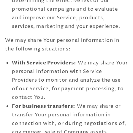
determining the effectiveness of our
promotional campaigns and to evaluate
and improve our Service, products,
services, marketing and your experience.
We may share Your personal information in
the following situations:
With Service Providers:
We may share Your
personal information with Service
Providers to monitor and analyze the use
of our Service, for payment processing, to
contact You.
For business transfers:
We may share or
transfer Your personal information in
connection with, or during negotiations of,
any merger, sale of Company assets,