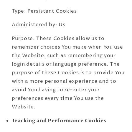
Type: Persistent Cookies
Administered by: Us
Purpose: These Cookies allow us to
remember choices You make when You use
the Website, such as remembering your
login details or language preference. The
purpose of these Cookies is to provide You
with a more personal experience and to
avoid You having to re-enter your
preferences every time You use the
Website.
Tracking and Performance Cookies