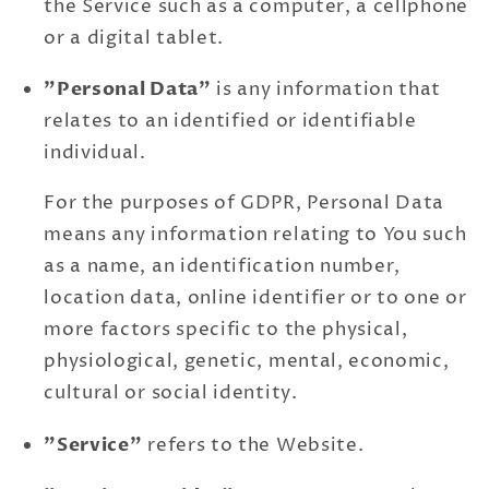
the Service such as a computer, a cellphone
or a digital tablet.
"Personal Data"
is any information that
relates to an identified or identifiable
individual.
For the purposes of GDPR, Personal Data
means any information relating to You such
as a name, an identification number,
location data, online identifier or to one or
more factors specific to the physical,
physiological, genetic, mental, economic,
cultural or social identity.
"Service"
refers to the Website.