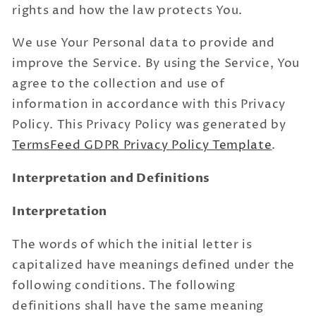
rights and how the law protects You.
We use Your Personal data to provide and
improve the Service. By using the Service, You
agree to the collection and use of
information in accordance with this Privacy
Policy. This Privacy Policy was generated by
TermsFeed GDPR Privacy Policy Template
.
Interpretation and Definitions
Interpretation
The words of which the initial letter is
capitalized have meanings defined under the
following conditions. The following
definitions shall have the same meaning