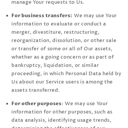
manage Your requests to Us.
For business transfers:
We may use Your
information to evaluate or conduct a
merger, divestiture, restructuring,
reorganization, dissolution, or other sale
or transfer of some or all of Our assets,
whether as a going concern or as part of
bankruptcy, liquidation, or similar
proceeding, in which Personal Data held by
Us about our Service users is among the
assets transferred.
For other purposes
: We may use Your
information for other purposes, such as
data analysis, identifying usage trends,