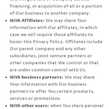
financing, or acquisition of all or a portion
of Our business to another company.
With Affiliates:
We may share Your
information with Our affiliates, in which
case we will require those affiliates to
honor this Privacy Policy. Affiliates include
Our parent company and any other
subsidiaries, joint venture partners or
other companies that We control or that
are under common control with Us.
With business partners:
We may share
Your information with Our business
partners to offer You certain products,
services or promotions.
With other users:
when You share personal