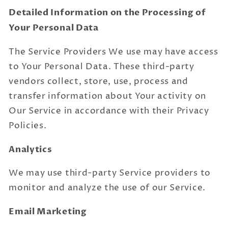
Detailed Information on the Processing of
Your Personal Data
The Service Providers We use may have access
to Your Personal Data. These third-party
vendors collect, store, use, process and
transfer information about Your activity on
Our Service in accordance with their Privacy
Policies.
Analytics
We may use third-party Service providers to
monitor and analyze the use of our Service.
Email Marketing