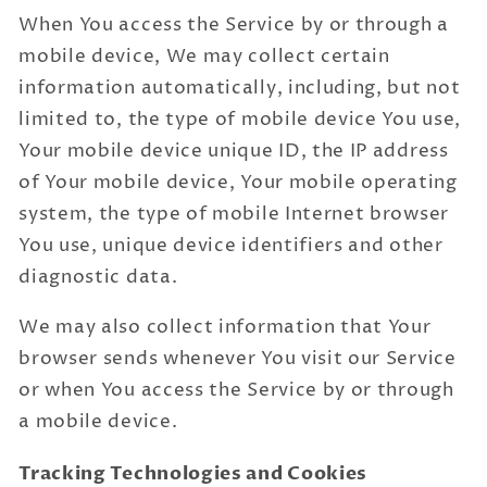
When You access the Service by or through a
mobile device, We may collect certain
information automatically, including, but not
limited to, the type of mobile device You use,
Your mobile device unique ID, the IP address
of Your mobile device, Your mobile operating
system, the type of mobile Internet browser
You use, unique device identifiers and other
diagnostic data.
We may also collect information that Your
browser sends whenever You visit our Service
or when You access the Service by or through
a mobile device.
Tracking Technologies and Cookies