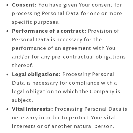
Consent:
You have given Your consent for
processing Personal Data for one or more
specific purposes.
Performance of a contract:
Provision of
Personal Data is necessary for the
performance of an agreement with You
and/or for any pre-contractual obligations
thereof.
Legal obligations:
Processing Personal
Data is necessary for compliance with a
legal obligation to which the Company is
subject.
Vital interests:
Processing Personal Data is
necessary in order to protect Your vital
interests or of another natural person.