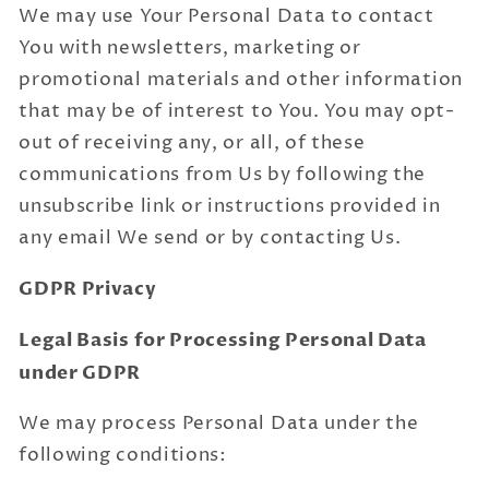
We may use Your Personal Data to contact
You with newsletters, marketing or
promotional materials and other information
that may be of interest to You. You may opt-
out of receiving any, or all, of these
communications from Us by following the
unsubscribe link or instructions provided in
any email We send or by contacting Us.
GDPR Privacy
Legal Basis for Processing Personal Data
under GDPR
We may process Personal Data under the
following conditions: