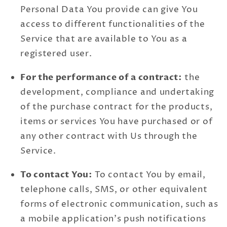
Personal Data You provide can give You
access to different functionalities of the
Service that are available to You as a
registered user.
For the performance of a contract:
the
development, compliance and undertaking
of the purchase contract for the products,
items or services You have purchased or of
any other contract with Us through the
Service.
To contact You:
To contact You by email,
telephone calls, SMS, or other equivalent
forms of electronic communication, such as
a mobile application's push notifications