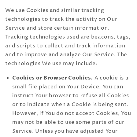
We use Cookies and similar tracking
technologies to track the activity on Our
Service and store certain information.
Tracking technologies used are beacons, tags,
and scripts to collect and track information
and to improve and analyze Our Service. The
technologies We use may include:
Cookies or Browser Cookies.
A cookie is a
small file placed on Your Device. You can
instruct Your browser to refuse all Cookies
or to indicate when a Cookie is being sent.
However, if You do not accept Cookies, You
may not be able to use some parts of our
Service. Unless you have adjusted Your