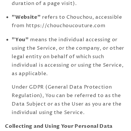
duration of a page visit).
"Website"
refers to Chouchou, accessible
from https://chouchoucouture.com
"You"
means the individual accessing or
using the Service, or the company, or other
legal entity on behalf of which such
individual is accessing or using the Service,
as applicable.
Under GDPR (General Data Protection
Regulation), You can be referred to as the
Data Subject or as the User as you are the
individual using the Service.
Collecting and Using Your Personal Data