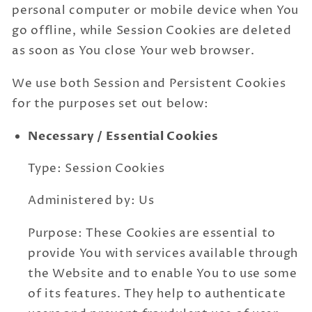
personal computer or mobile device when You
go offline, while Session Cookies are deleted
as soon as You close Your web browser.
We use both Session and Persistent Cookies
for the purposes set out below:
Necessary / Essential Cookies
Type: Session Cookies
Administered by: Us
Purpose: These Cookies are essential to
provide You with services available through
the Website and to enable You to use some
of its features. They help to authenticate