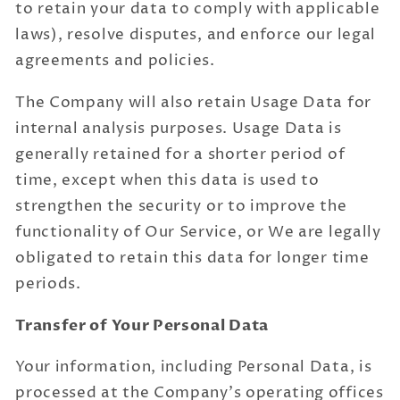
to retain your data to comply with applicable
laws), resolve disputes, and enforce our legal
agreements and policies.
The Company will also retain Usage Data for
internal analysis purposes. Usage Data is
generally retained for a shorter period of
time, except when this data is used to
strengthen the security or to improve the
functionality of Our Service, or We are legally
obligated to retain this data for longer time
periods.
Transfer of Your Personal Data
Your information, including Personal Data, is
processed at the Company's operating offices