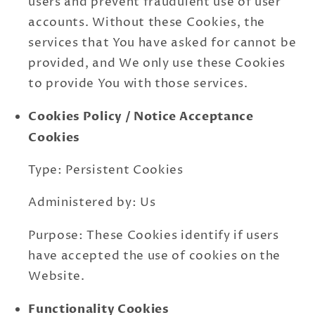
users and prevent fraudulent use of user
accounts. Without these Cookies, the
services that You have asked for cannot be
provided, and We only use these Cookies
to provide You with those services.
Cookies Policy / Notice Acceptance
Cookies
Type: Persistent Cookies
Administered by: Us
Purpose: These Cookies identify if users
have accepted the use of cookies on the
Website.
Functionality Cookies