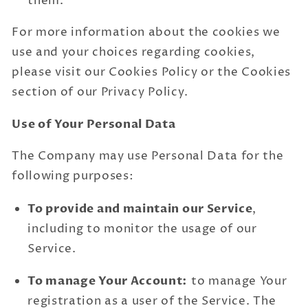
them.
For more information about the cookies we
use and your choices regarding cookies,
please visit our Cookies Policy or the Cookies
section of our Privacy Policy.
Use of Your Personal Data
The Company may use Personal Data for the
following purposes:
To provide and maintain our Service
,
including to monitor the usage of our
Service.
To manage Your Account:
to manage Your
registration as a user of the Service. The