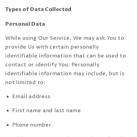
Types of Data Collected
Personal Data
While using Our Service, We may ask You to
provide Us with certain personally
identifiable information that can be used to
contact or identify You. Personally
identifiable information may include, but is
not limited to:
Email address
First name and last name
Phone number