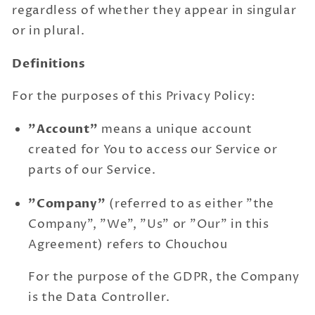
regardless of whether they appear in singular
or in plural.
Definitions
For the purposes of this Privacy Policy:
"Account"
means a unique account
created for You to access our Service or
parts of our Service.
"Company"
(referred to as either "the
Company", "We", "Us" or "Our" in this
Agreement) refers to Chouchou
For the purpose of the GDPR, the Company
is the Data Controller.