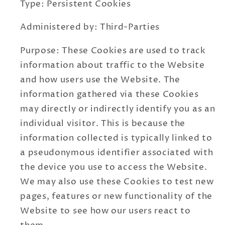
Type: Persistent Cookies
Administered by: Third-Parties
Purpose: These Cookies are used to track
information about traffic to the Website
and how users use the Website. The
information gathered via these Cookies
may directly or indirectly identify you as an
individual visitor. This is because the
information collected is typically linked to
a pseudonymous identifier associated with
the device you use to access the Website.
We may also use these Cookies to test new
pages, features or new functionality of the
Website to see how our users react to