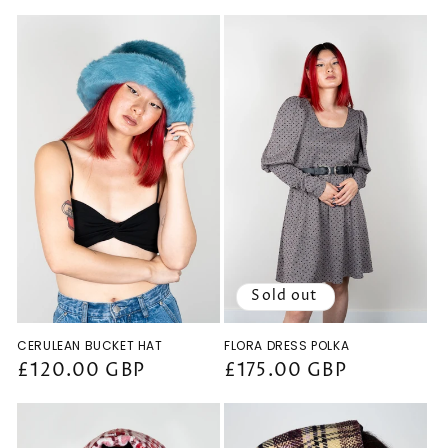
price
price
Sold out
CERULEAN BUCKET HAT
FLORA DRESS POLKA
Regular
£120.00 GBP
Regular
£175.00 GBP
price
price