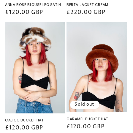
ANNA ROSE BLOUSE LEO SATIN
BERTA JACKET CREAM
Regular
£120.00 GBP
Regular
£220.00 GBP
price
price
Sold out
CARAMEL BUCKET HAT
CALICO BUCKET HAT
Regular
£120.00 GBP
Regular
£120.00 GBP