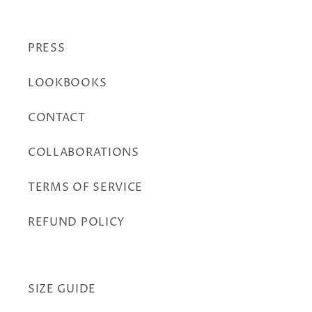
PRESS
LOOKBOOKS
CONTACT
COLLABORATIONS
TERMS OF SERVICE
REFUND POLICY
SIZE GUIDE