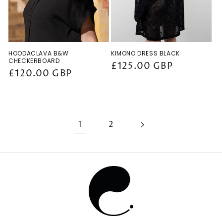
HOODACLAVA B&W
KIMONO DRESS BLACK
CHECKERBOARD
Regular
£125.00 GBP
Regular
£120.00 GBP
price
price
1
2