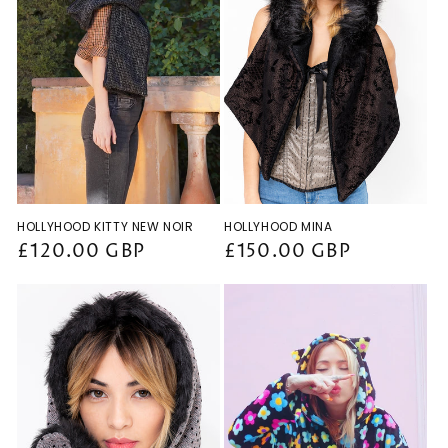
HOLLYHOOD KITTY NEW NOIR
HOLLYHOOD MINA
Regular
£120.00 GBP
Regular
£150.00 GBP
price
price