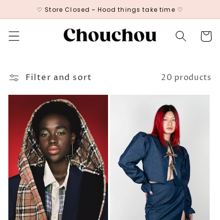
Skip to
♡ Store Closed ~ Hood things take time ♡
content
Cart
Filter and sort
20 products