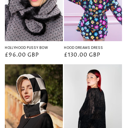
HOLLYHOOD PUSSY BOW
HOOD DREAMS DRESS
Regular
£96.00 GBP
Regular
£130.00 GBP
price
price