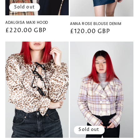
Sold out
ADALGISA MAXI HOOD
ANNA ROSE BLOUSE DENIM
Regular
£220.00 GBP
Regular
£120.00 GBP
price
price
Sold out