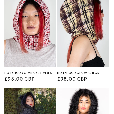
HOLLYHOOD CLARA 60s VIBES
HOLLYHOOD CLARA CHECK
Regular
£98.00 GBP
Regular
£98.00 GBP
price
price